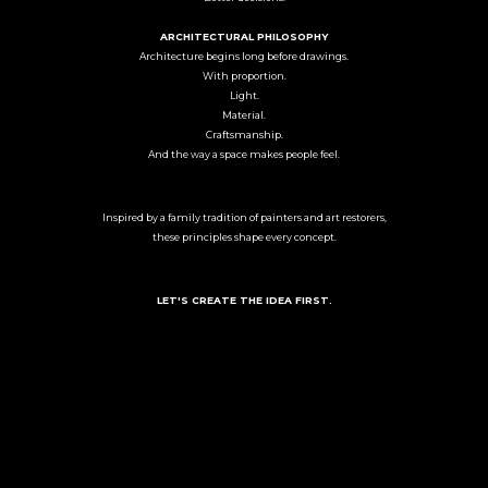
ARCHITECTURAL PHILOSOPHY
Architecture begins long before drawings.
With proportion.
Light.
Material.
Craftsmanship.
And the way a space makes people feel.
Inspired by a family tradition of painters and art restorers,
these principles shape every concept.
LET'S CREATE THE IDEA FIRST.