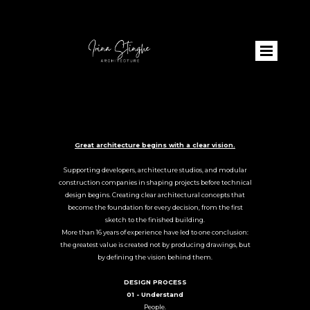
Great architecture begins with a clear vision.
Supporting developers, architecture studios, and modular
construction companies in shaping projects before technical
design begins. Creating clear architectural concepts that
become the foundation for every decision, from the first
sketch to the finished building.
More than 16 years of experience have led to one conclusion:
the greatest value is created not by producing drawings, but
by defining the vision behind them.
DESIGN PROCESS
01 - Understand
People.