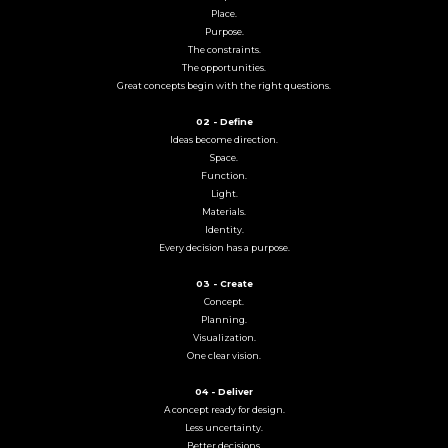
Place.
Purpose.
The constraints.
The opportunities.
Great concepts begin with the right questions.
02 - Define
Ideas become direction.
Space.
Function.
Light.
Materials.
Identity.
Every decision has a purpose.
03 - Create
Concept.
Planning.
Visualization.
One clear vision.
04 - Deliver
A concept ready for design.
Less uncertainty.
Better decisions.