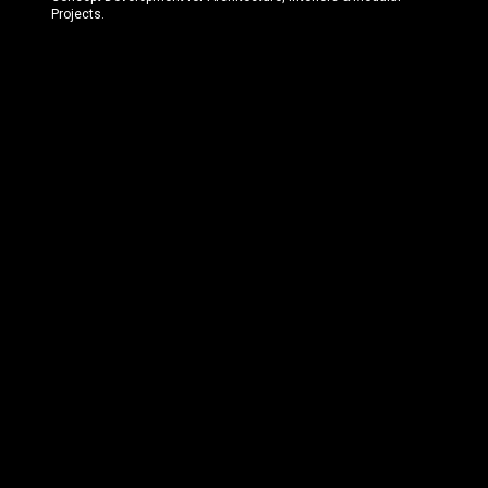
Projects.