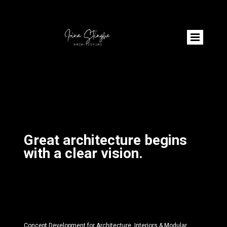
Great architecture begins
with a clear vision.
Concept Development for Architecture, Interiors & Modular