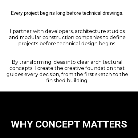
Every project begins long before technical drawings.
I partner with developers, architecture studios
and modular construction companies to define
projects before technical design begins.
By transforming ideas into clear architectural
concepts, I create the creative foundation that
guides every decision, from the first sketch to the
finished building.
WHY CONCEPT MATTERS